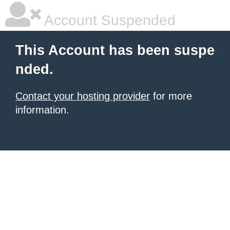
Account Suspended
This Account has been suspe
nded.
Contact your hosting provider
for more
information.